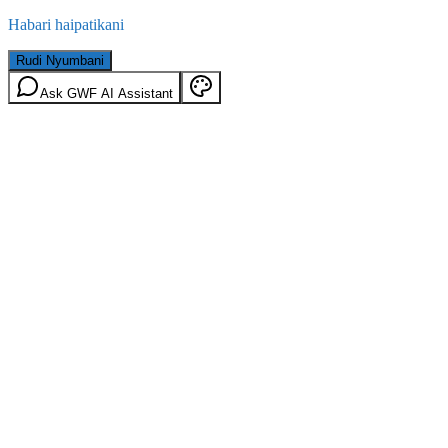
Habari haipatikani
Rudi Nyumbani
Ask GWF AI Assistant