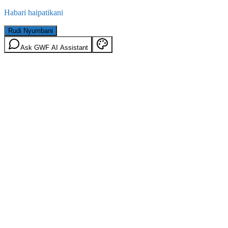
Habari haipatikani
Rudi Nyumbani
Ask GWF AI Assistant